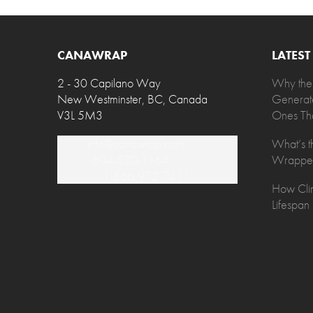
CANAWRAP
LATES
2 - 30 Capilano Way
Why the
New Westminster, BC, Canada
Generat
V3L 5M3
Ones Tha
Email:
info@canawrap.com
What’s t
Phone:
604-520-1164
Wrapped
Toll Free:
1-866-972-7411
How Clim
Lifespan