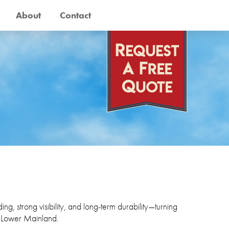
About
Contact
ng, strong visibility, and long-term durability—turning
e Lower Mainland.