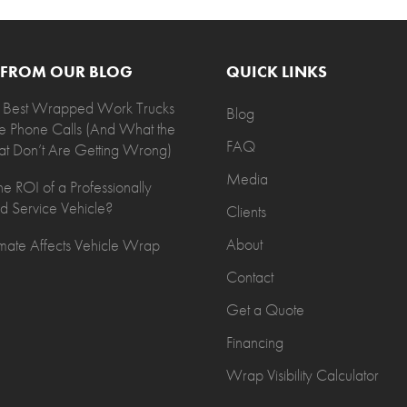
T FROM OUR BLOG
QUICK LINKS
 Best Wrapped Work Trucks
Blog
e Phone Calls (And What the
FAQ
t Don’t Are Getting Wrong)
Media
he ROI of a Professionally
 Service Vehicle?
Clients
About
ate Affects Vehicle Wrap
Contact
Get a Quote
Financing
Wrap Visibility Calculator