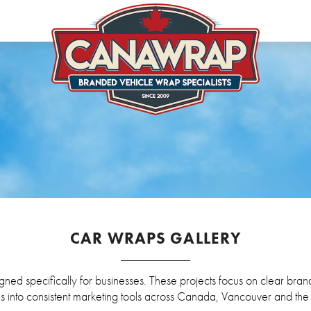
CAR WRAPS GALLERY
ned specifically for businesses. These projects focus on clear brandi
s into consistent marketing tools across Canada, Vancouver and th