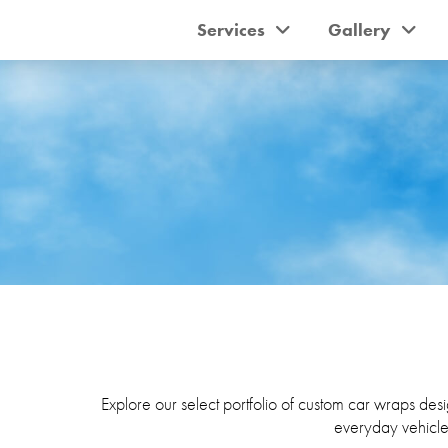
Services
Gallery
Explore our select portfolio of custom car wraps desig
everyday vehicle