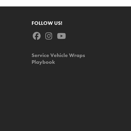
FOLLOW US!
Service Vehicle Wraps
Playbook