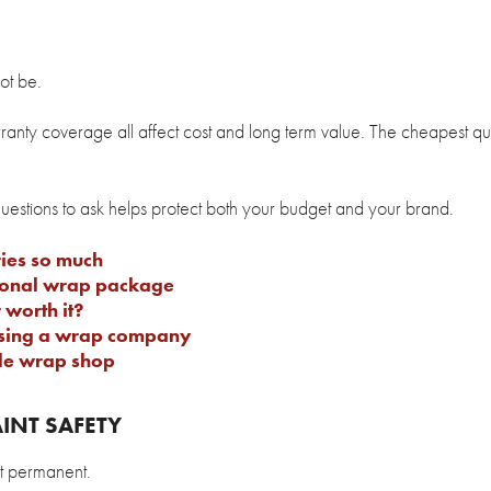
ot be.
arranty coverage all affect cost and long term value. The cheapest qu
questions to ask helps protect both your budget and your brand.
ies so much
sional wrap package
 worth it?
osing a wrap company
cle wrap shop
INT SAFETY
ot permanent.