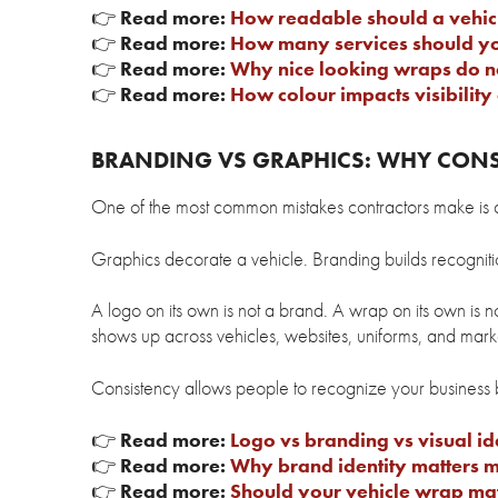
👉
Read more:
How readable should a vehicl
👉
Read more:
How many services should you
👉
Read more:
Why nice looking wraps do n
👉
Read more:
How colour impacts visibility 
BRANDING VS GRAPHICS: WHY CON
One of the most common mistakes contractors make is c
Graphics decorate a vehicle. Branding builds recogniti
A logo on its own is not a brand. A wrap on its own is n
shows up across vehicles, websites, uniforms, and marke
Consistency allows people to recognize your business
👉
Read more:
Logo vs branding vs visual id
👉
Read more:
Why brand identity matters m
👉
Read more:
Should your vehicle wrap ma