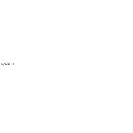
l system