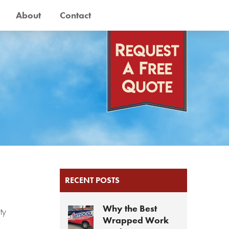
About
Contact
RECENT POSTS
Why the Best
ty
Wrapped Work