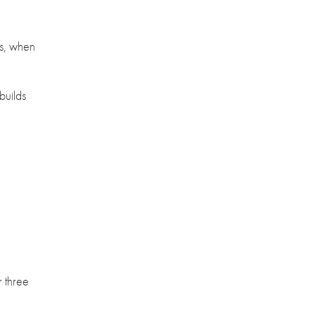
es, when
builds
r three