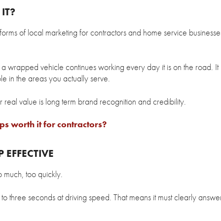
IT?
 forms of local marketing for contractors and home service business
 a wrapped vehicle continues working every day it is on the road. It 
ble in the areas you actually serve.
 real value is long term brand recognition and credibility.
s worth it for contractors?
 EFFECTIVE
o much, too quickly.
to three seconds at driving speed. That means it must clearly answe