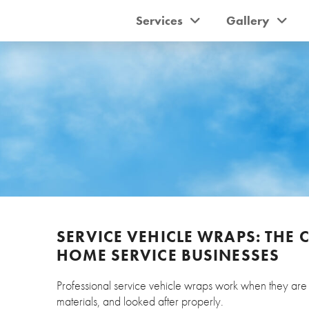
Services
Gallery
SERVICE VEHICLE WRAPS: THE
HOME SERVICE BUSINESSES
Professional service vehicle wraps work when they are des
materials, and looked after properly.