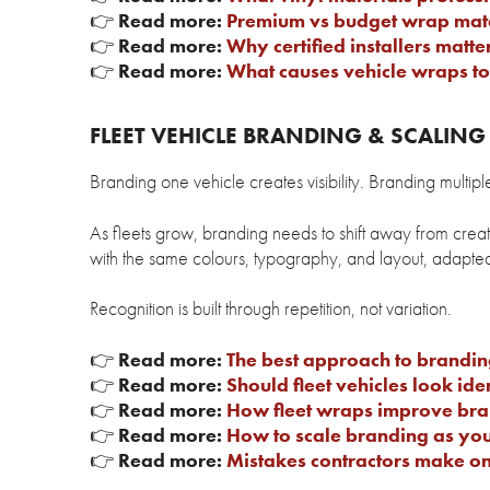
👉
Read more:
Premium vs budget wrap mate
👉
Read more:
Why certified installers matte
👉
Read more:
What causes vehicle wraps to 
FLEET VEHICLE BRANDING & SCALIN
Branding one vehicle creates visibility. Branding multipl
As fleets grow, branding needs to shift away from creati
with the same colours, typography, and layout, adapted 
Recognition is built through repetition, not variation.
👉
Read more:
The best approach to branding
👉
Read more:
Should fleet vehicles look iden
👉
Read more:
How fleet wraps improve bran
👉
Read more:
How to scale branding as you
👉
Read more:
Mistakes contractors make on 