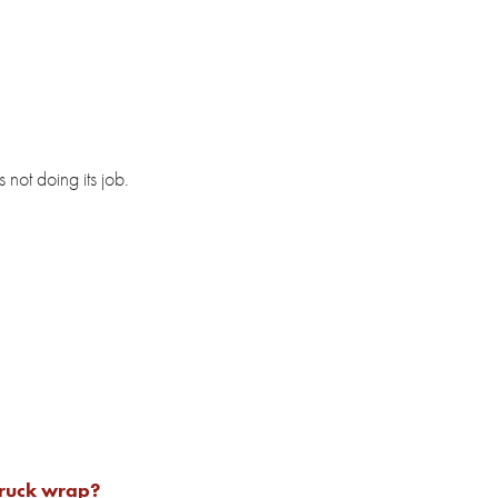
 not doing its job.
truck wrap?