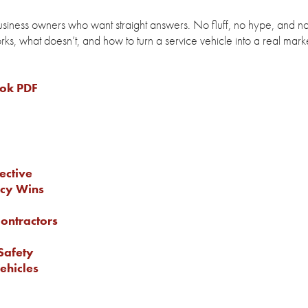
business owners who want straight answers. No fluff, no hype, and n
rks, what doesn’t, and how to turn a service vehicle into a real mark
ook PDF
ective
ncy Wins
Contractors
Safety
ehicles