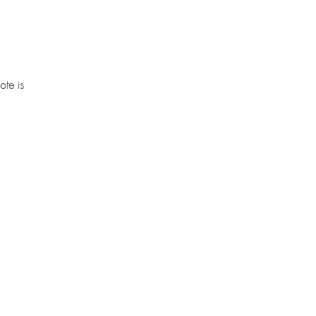
ote is