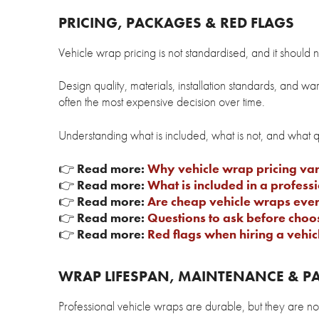
PRICING, PACKAGES & RED FLAGS
Vehicle wrap pricing is not standardised, and it should n
Design quality, materials, installation standards, and w
often the most expensive decision over time.
Understanding what is included, what is not, and what 
👉
Read more:
Why vehicle wrap pricing var
👉
Read more:
What is included in a profes
👉
Read more:
Are cheap vehicle wraps ever
👉
Read more:
Questions to ask before cho
👉
Read more:
Red flags when hiring a vehi
WRAP LIFESPAN, MAINTENANCE & PA
Professional vehicle wraps are durable, but they are n