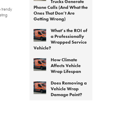
Trucks Generate
Phone Calls (And What the
o trendy
Ones That Don’t Are
eting
Getting Wrong)
What’s the ROI of
a Professionally
Wrapped Service
Vehicle?
How Climate
Affects Vehicle
Wrap Lifespan
Does Removing a
Vehicle Wrap
Damage Paint?