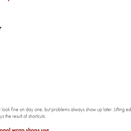
Y
 look fine on day one, but problems always show up later. Lifting e
 the result of shortcuts.
ional wrap shops use