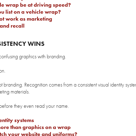
e wrap be at driving speed?
 list on a vehicle wrap?
ot work as marketing
and recall
SISTENCY WINS
onfusing graphics with branding.
on.
ot branding. Recognition comes from a consistent visual identity syste
ting materials.
 before they even read your name.
entity systems
ore than graphics on a wrap
tch your website and uniforms?