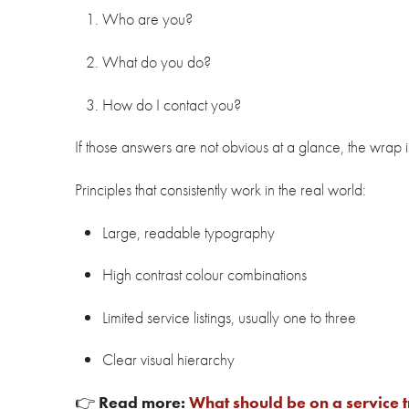
Who are you?
What do you do?
How do I contact you?
If those answers are not obvious at a glance, the wrap is
Principles that consistently work in the real world:
Large, readable typography
High contrast colour combinations
Limited service listings, usually one to three
Clear visual hierarchy
👉
Read more:
What should be on a service 