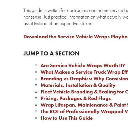
This guide is written for contractors and home service 
nonsense. Just practical information on what actually wo
asset instead of an expensive sticker.
Download the Service Vehicle Wraps Playb
JUMP TO A SECTION
Are Service Vehicle Wraps Worth It?
What Makes a Service Truck Wrap Eff
Branding vs Graphics: Why Consiste
Materials, Installation & Quality
Fleet Vehicle Branding & Scaling for 
Pricing, Packages & Red Flags
Wrap Lifespan, Maintenance & Paint 
The ROI of Professionally Wrapped V
How to Use This Guide