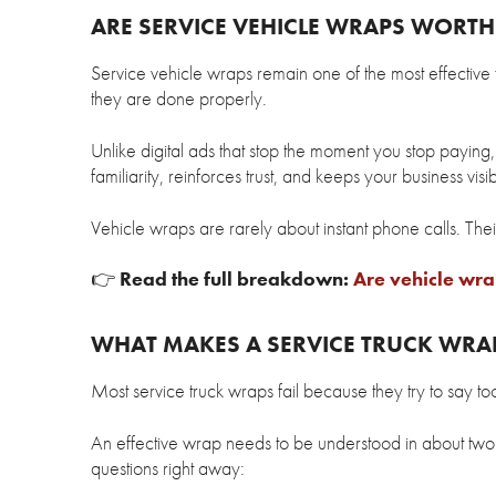
ARE SERVICE VEHICLE WRAPS WORTH 
Service vehicle wraps remain one of the most effective
they are done properly.
Unlike digital ads that stop the moment you stop paying,
familiarity, reinforces trust, and keeps your business visi
Vehicle wraps are rarely about instant phone calls. Their
👉
Read the full breakdown:
Are vehicle wrap
WHAT MAKES A SERVICE TRUCK WRAP
Most service truck wraps fail because they try to say to
An effective wrap needs to be understood in about two 
questions right away: