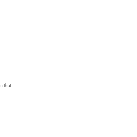
m that