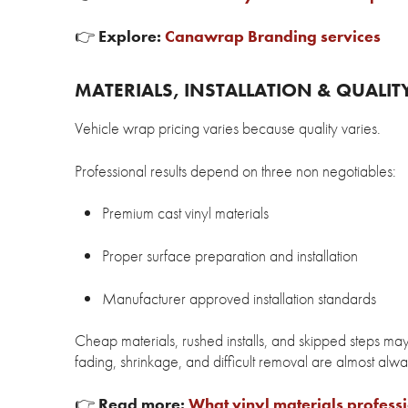
👉
Explore:
Canawrap Branding services
MATERIALS, INSTALLATION & QUALIT
Vehicle wrap pricing varies because quality varies.
Professional results depend on three non negotiables:
Premium cast vinyl materials
Proper surface preparation and installation
Manufacturer approved installation standards
Cheap materials, rushed installs, and skipped steps may
fading, shrinkage, and difficult removal are almost always
👉
Read more:
What vinyl materials profess