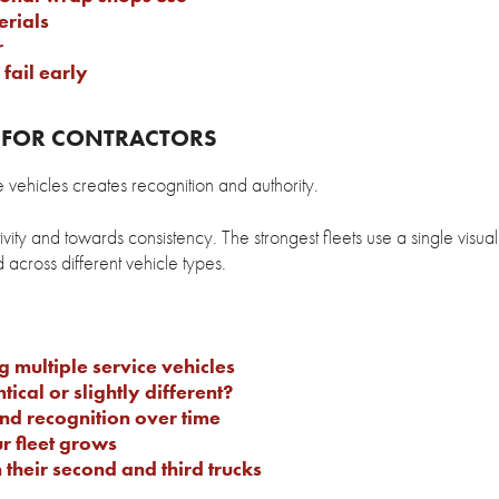
rials
r
fail early
G FOR CONTRACTORS
e vehicles creates recognition and authority.
vity and towards consistency. The strongest fleets use a single visua
across different vehicle types.
 multiple service vehicles
tical or slightly different?
d recognition over time
r fleet grows
their second and third trucks