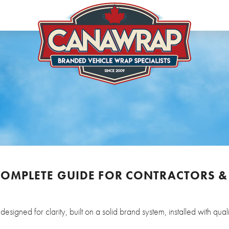
 COMPLETE GUIDE FOR CONTRACTORS &
igned for clarity, built on a solid brand system, installed with quali